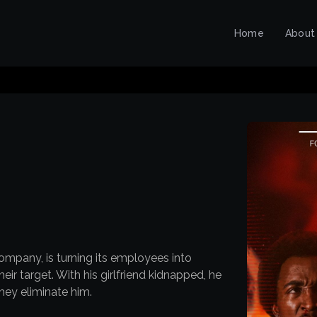
Home
About
ompany, is turning its employees into
ir target. With his girlfriend kidnapped, he
they eliminate him.