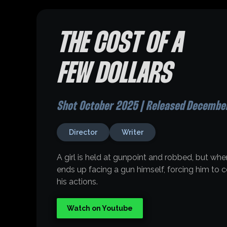
THE COST OF A
FEW DOLLARS
Shot October 2025 | Released Decembe
Director
Writer
A girl is held at gunpoint and robbed, but when
ends up facing a gun himself, forcing him to
his actions.
Watch on Youtube