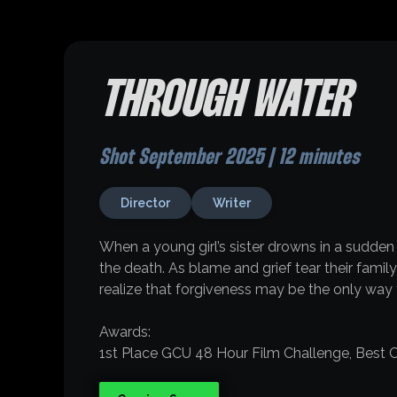
THROUGH WATER
Shot September 2025 | 12 minutes
Director
Writer
When a young girl’s sister drowns in a sudden
the death. As blame and grief tear their famil
realize that forgiveness may be the only way t
Awards:
1st Place GCU 48 Hour Film Challenge, Best