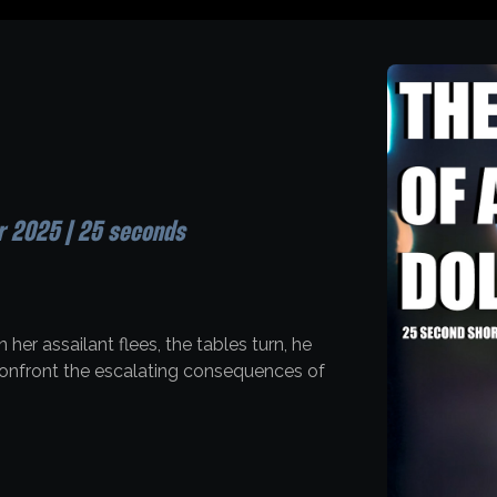
r 2025 | 25 seconds
 her assailant flees, the tables turn, he
 confront the escalating consequences of