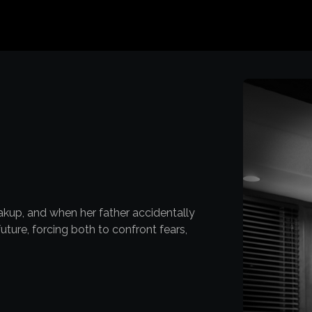
reakup, and when her father accidentally
uture, forcing both to confront fears,