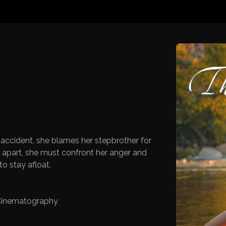
 accident, she blames her stepbrother for
y apart, she must confront her anger and
o stay afloat.
 Cinematography