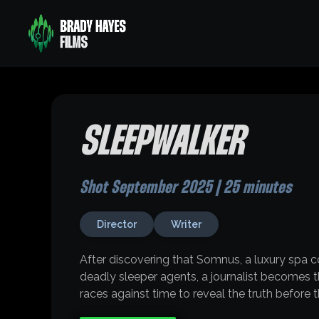
SLEEPWALKER
Shot September 2025 | 25 minutes
Director
Writer
After discovering that Somnus, a luxury spa c
deadly sleeper agents, a journalist becomes the
races against time to reveal the truth before 