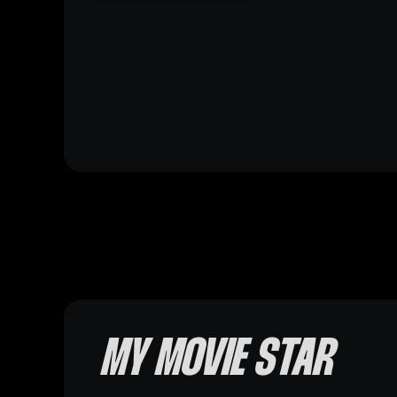
MY MOVIE STAR