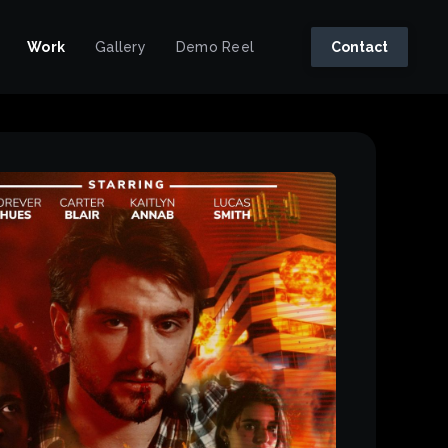
Work
Gallery
Demo Reel
Contact