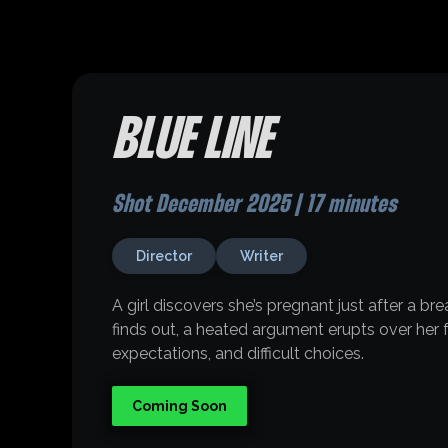
BLUE LINE
Shot December 2025 | 17 minutes
Director
Writer
A girl discovers she’s pregnant just after a b
finds out, a heated argument erupts over her f
expectations, and difficult choices.
Coming Soon