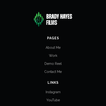
PAGES
About Me
Work
Demo Reel
Contact Me
LINKS
Instagram
YouTube