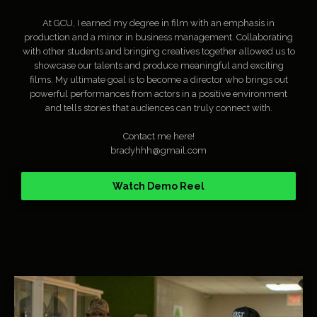
At GCU, I earned my degree in film with an emphasis in
production and a minor in business management. Collaborating
with other students and bringing creatives together allowed us to
showcase our talents and produce meaningful and exciting
films. My ultimate goal is to become a director who brings out
powerful performances from actors in a positive environment
and tells stories that audiences can truly connect with.
Contact me here!
bradyhhh@gmail.com
Watch Demo Reel