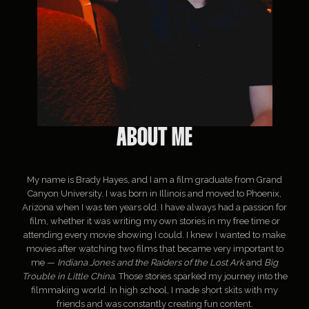
ABOUT ME
My name is Brady Hayes, and I am a film graduate from Grand
Canyon University. I was born in Illinois and moved to Phoenix,
Arizona when I was ten years old. I have always had a passion for
film, whether it was writing my own stories in my free time or
attending every movie showing I could. I knew I wanted to make
movies after watching two films that became very important to
me —
Indiana Jones and the Raiders of the Lost Ark
and
Big
Trouble in Little China
. Those stories sparked my journey into the
filmmaking world. In high school, I made short skits with my
friends and was constantly creating fun content.